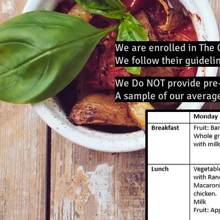
We are enrolled in The 
We follow their guideli
We Do NOT provide pre
A sample of our averag