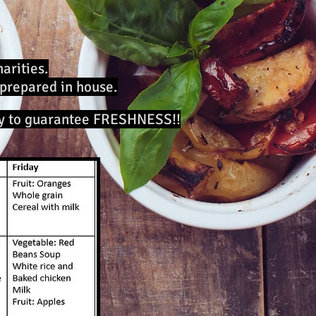
arities.
 prepared in house.
ly to guarantee FRESHNESS!!