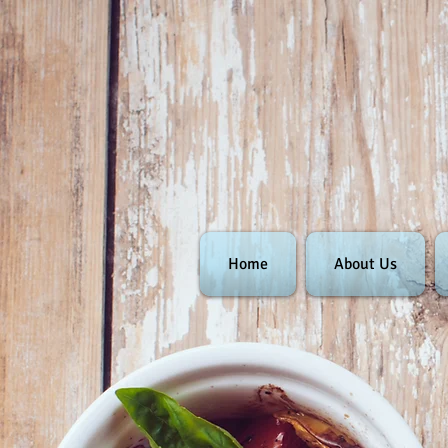
Home
About Us