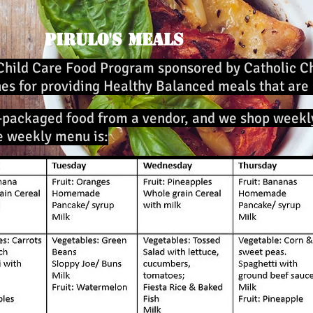
Pirulo's Meals
Child Care Food Program sponsored by Catholic Ch
nes for providing Healthy Balanced meals that are
-packaged food from a vendor, and we shop week
e weekly menu is: