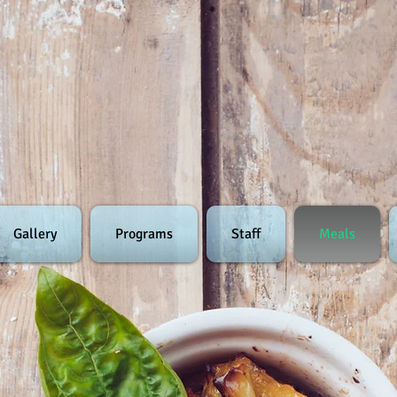
Gallery
Programs
Staff
Meals