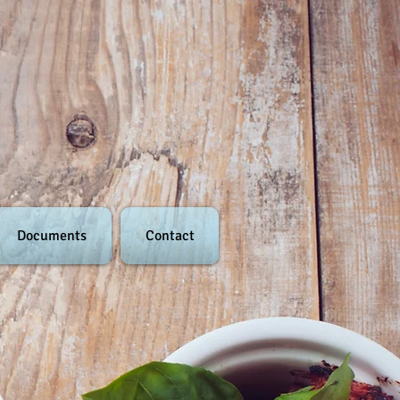
Documents
Contact