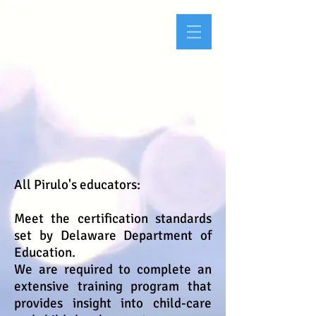
All Pirulo's educators:
Meet the certification standards
set by Delaware Department of
Education.
We are required to complete an
extensive training program that
provides insight into child-care