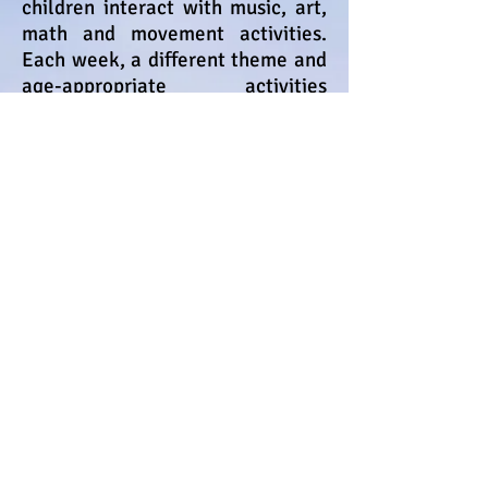
children interact with music, art,
math and movement activities.
Each week, a different theme and
age-appropriate activities
challenge and teach your child.
Mrs. Lidia M Vela
Pirulo's Child Care & Learning
Center was founded in July 2003 by
Mrs. Lidia Vela.
She has more than
30 years experience working with
children and families.
Mrs.
Lidia has a Bachelor's degree
in Clinical Psychology
.