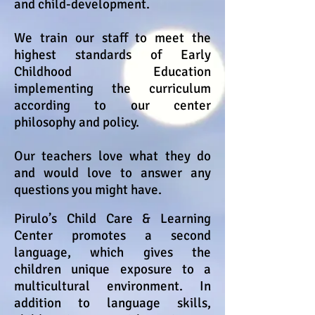
and child-development.
We train our staff to meet the
highest standards of Early
Childhood Education
implementing the curriculum
according to our center
philosophy and policy.
Our teachers love what they do
and would love to answer any
questions you might have.
Pirulo’s Child Care & Learning
Center promotes a second
language, which gives the
children unique exposure to a
multicultural environment. In
addition to language skills,